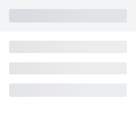
Subtotal
Total Installment Payments
Initial Payment
Total
Total Due Today
Subtotal
Trial
Amount Due
Purchase